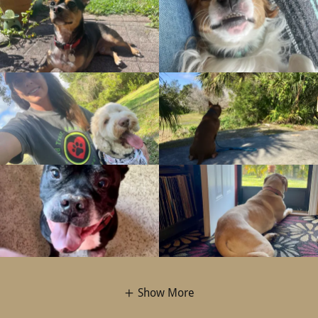
Show More