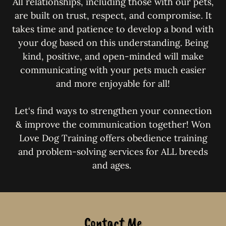
All relationships, including those with our pets,
are built on trust, respect, and compromise. It
takes time and patience to develop a bond with
your dog based on this understanding. Being
kind, positive, and open-minded will make
communicating with your pets much easier
and more enjoyable for all!
Let‘s find ways to strengthen your connection
& improve the communication together! Won
Love Dog Training offers obedience training
and problem-solving services for ALL breeds
and ages.
Contact Me