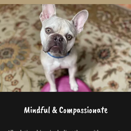
Mindful & Compassionate