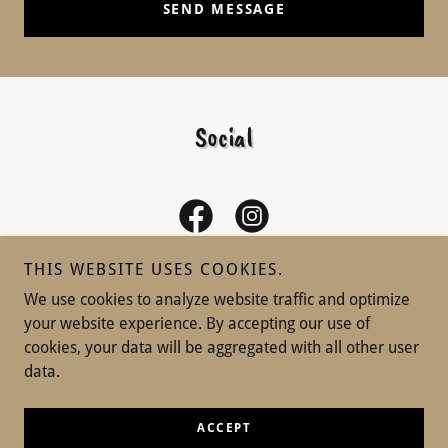
SEND MESSAGE
Social
THIS WEBSITE USES COOKIES.
We use cookies to analyze website traffic and optimize
your website experience. By accepting our use of
Copyright © 2026 Won Love Dog Training - All Rights
cookies, your data will be aggregated with all other user
Reserved.
data.
Powered by
ACCEPT