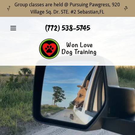
Group classes are held @ Pursuing Pawgress, 920
Village Sq. Dr. STE. #2 Sebastian,FL
(772) 538-5745