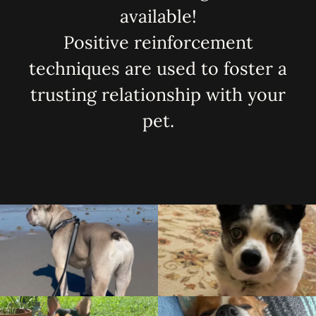
available!
Positive reinforcement
techniques are used to foster a
trusting relationship with your
pet.