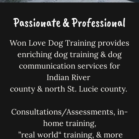
Passionate & Professional
Won Love Dog Training provides
enriching dog training & dog
communication services for
Indian River
county & north St. Lucie county.
Consultations/Assessments, in-
home training,
”real world“ training, & more