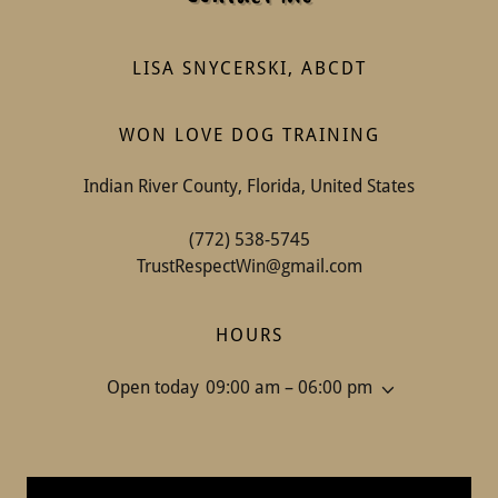
LISA SNYCERSKI, ABCDT
WON LOVE DOG TRAINING
Indian River County, Florida, United States
(772) 538-5745
TrustRespectWin@gmail.com
HOURS
Open today
09:00 am – 06:00 pm