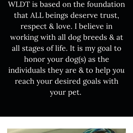
WLDT is based on the foundation
that ALL beings deserve trust,
respect & love. I believe in
working with all dog breeds & at
all stages of life. It is my goal to
honor your dog(s) as the
individuals they are & to help
you
reach your desired goals with
your pet.