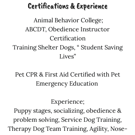
Certifications & Experience
Animal Behavior College;
ABCDT, Obedience Instructor
Certification
Training Shelter Dogs, “ Student Saving
Lives”
Pet CPR & First Aid Certified with Pet
Emergency Education
Experience;
Puppy stages, socializing, obedience &
problem solving, Service Dog Training,
Therapy Dog Team Training, Agility, Nose-