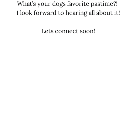
What’s your dogs favorite pastime?!
I look forward to hearing all about it!
Lets connect soon!