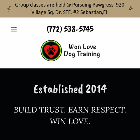
Group classes are held @ Pursuing Pawgress, 920
Village Sq. Dr. STE. #2 Sebastian,FL
(772) 538-5745
Established 2014
BUILD TRUST. EARN RESPECT.
WIN LOVE.