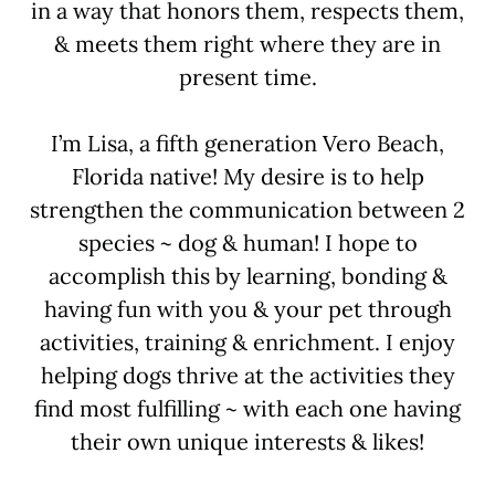
in a way that honors them, respects them,
& meets them right where they are in
present time.
I’m Lisa, a fifth generation Vero Beach,
Florida native! My desire is to help
strengthen the communication between 2
species ~ dog & human! I hope to
accomplish this by learning, bonding &
having fun with you & your pet through
activities, training & enrichment. I enjoy
helping dogs thrive at the activities they
find most fulfilling ~ with each one having
their own unique interests & likes!