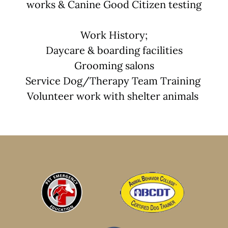
works & Canine Good Citizen testing
Work History;
Daycare & boarding facilities
Grooming salons
Service Dog/Therapy Team Training
Volunteer work with shelter animals