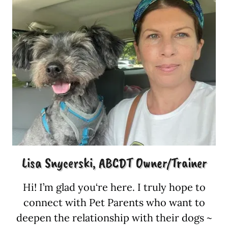
Lisa Snycerski, ABCDT Owner/Trainer
Hi! I’m glad you‘re here. I truly hope to
connect with Pet Parents who want to
deepen the relationship with their dogs ~